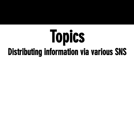
Topics
Distributing information via various SNS