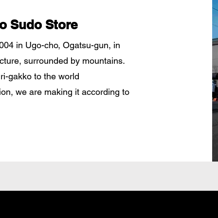
o Sudo Store
04 in Ugo-cho, Ogatsu-gun, in
ecture, surrounded by mountains.
uri-gakko to the world
tion, we are making it according to