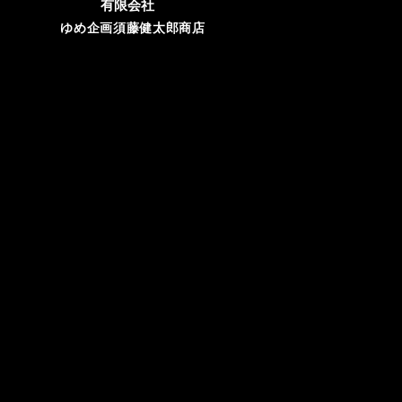
有限会社
ゆめ企画須藤健太郎商店