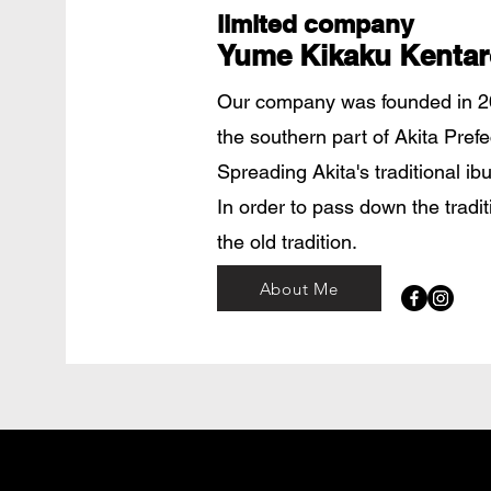
limited company
Yume Kikaku Kentar
Our company was founded in 20
the southern part of Akita Pref
Spreading Akita's traditional ib
​In order to pass down the tradi
the old tradition.
About Me