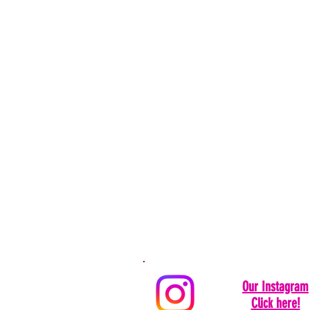
Our Instagram
Click here!