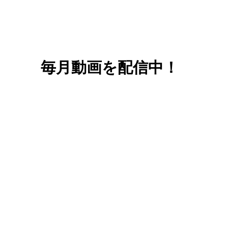
毎月動画を配信中！